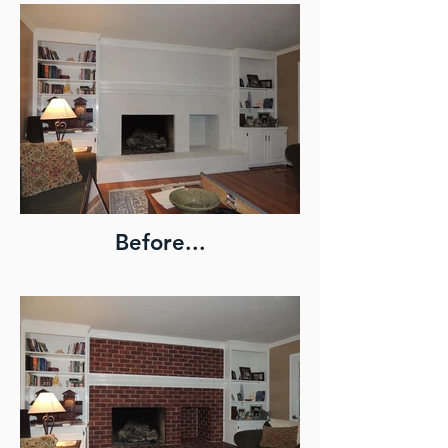
Before...