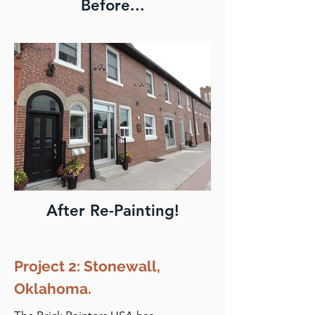
Before...
After Re-Painting!
Project 2: Stonewall,
Oklahoma.