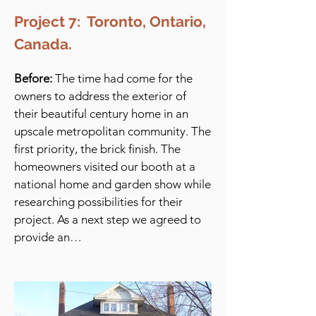
Project 7: Toronto, Ontario,
Canada.
Before:
The time had come for the
owners to address the exterior of
their beautiful century home in an
upscale metropolitan community. The
first priority, the brick finish. The
homeowners visited our booth at a
national home and garden show while
researching possibilities for their
project. As a next step we agreed to
provide an…