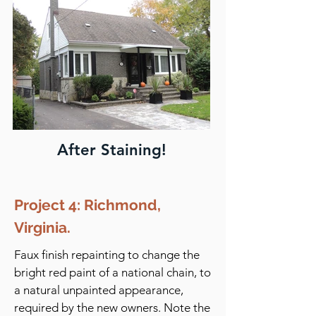
After Staining!
Project 4: Richmond,
Virginia.
Faux finish repainting to change the
bright red paint of a national chain, to
a natural unpainted appearance,
required by the new owners. Note the