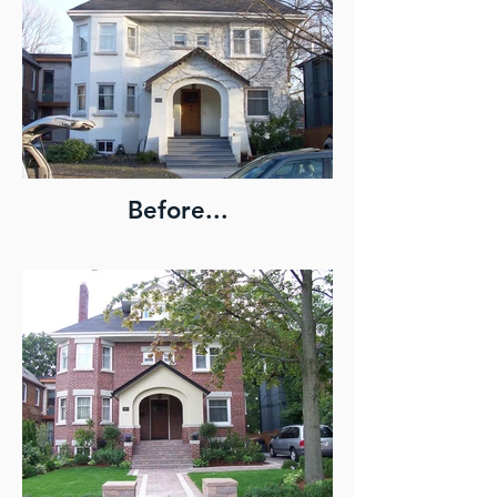
Before...