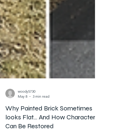
woody5730
May 8
3 min read
Why Painted Brick Sometimes
looks Flat… And How Character