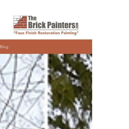
Request a Quote
Blog