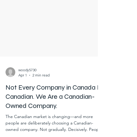
woody5730
Apr 1
2 min read
Not Every Company in Canada Is
Canadian. We Are a Canadian-
Owned Company.