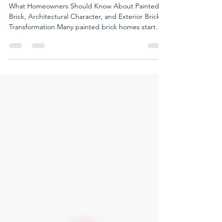
Can Be Restored
What Homeowners Should Know About Painted
Brick, Architectural Character, and Exterior Brick
Transformation Many painted brick homes start
feeling flat over time. Not necessarily because the
home itself lacks character. But because the
original depth, variation, and texture of the
masonry have gradually disappeared beneath a
more uniform surface appearance. That subtle
shift can dramatically affect how a home feels from
the street. Some homes still feel warm, textured,
and ar