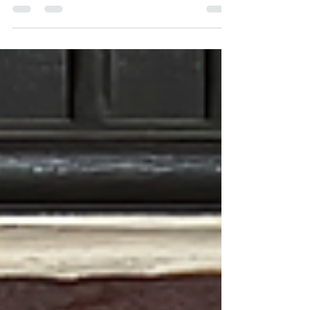
The Canadian market is changing—and more
people are deliberately choosing a Canadian-
owned company. Not gradually. Decisively. People
aren’t just looking for a provider anymore. They’re
looking at: who owns the company where
decisions are made where the money actually
goes “Buy Canadian” isn’t sentiment. It's a
response to reality. There is a growing recognition
that not every company operating in Canada is
actually Canadian. Some are structured
elsewhere.Some report elsewh