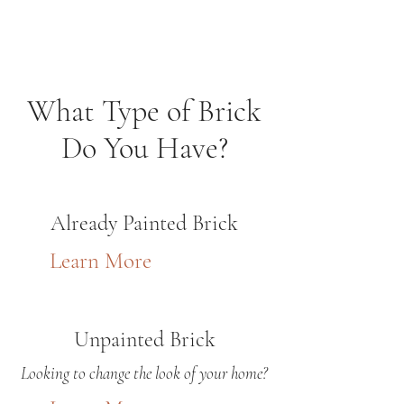
What Type of Brick
Do You Have?
Already Painted Brick
Learn More
Unpainted Brick
Looking to change the look of your home?