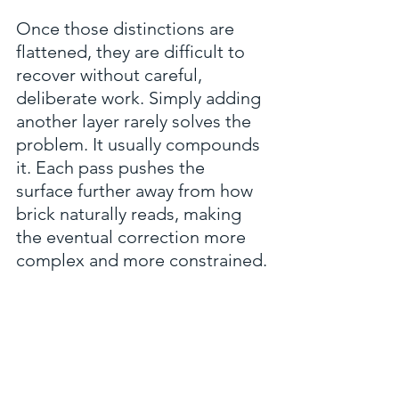
Once those distinctions are 
flattened, they are difficult to 
recover without careful, 
deliberate work. Simply adding 
another layer rarely solves the 
problem. It usually compounds 
it. Each pass pushes the 
surface further away from how 
brick naturally reads, making 
the eventual correction more 
complex and more constrained.