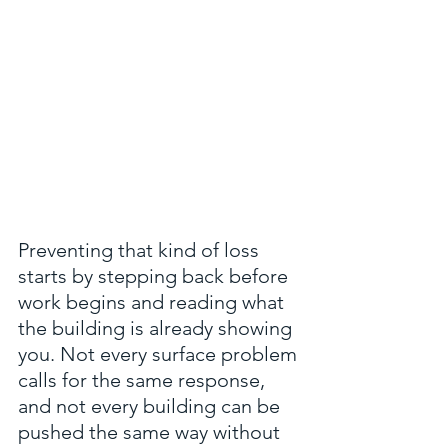
Preventing that kind of loss 
starts by stepping back before 
work begins and reading what 
the building is already showing 
you. Not every surface problem 
calls for the same response, 
and not every building can be 
pushed the same way without 