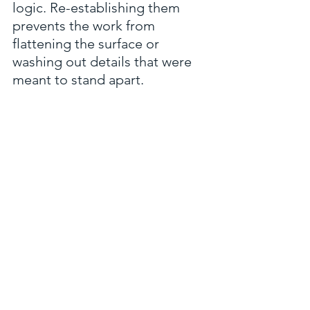
logic. Re-establishing them 
prevents the work from 
flattening the surface or 
washing out details that were 
meant to stand apart.