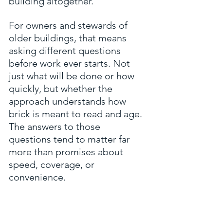
building altogether.
For owners and stewards of 
older buildings, that means 
asking different questions 
before work ever starts. Not 
just what will be done or how 
quickly, but whether the 
approach understands how 
brick is meant to read and age. 
The answers to those 
questions tend to matter far 
more than promises about 
speed, coverage, or 
convenience.