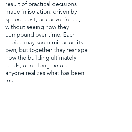
result of practical decisions 
made in isolation, driven by 
speed, cost, or convenience, 
without seeing how they 
compound over time. Each 
choice may seem minor on its 
own, but together they reshape 
how the building ultimately 
reads, often long before 
anyone realizes what has been 
lost.