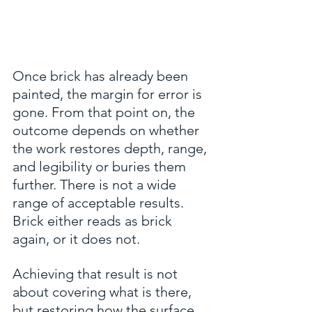
Once brick has already been 
painted, the margin for error is 
gone. From that point on, the 
outcome depends on whether 
the work restores depth, range, 
and legibility or buries them 
further. There is not a wide 
range of acceptable results. 
Brick either reads as brick 
again, or it does not.
Achieving that result is not 
about covering what is there, 
but restoring how the surface 