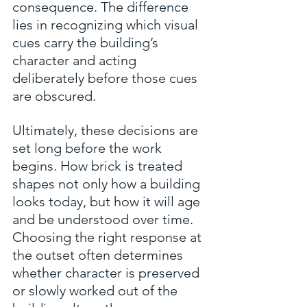
consequence. The difference 
lies in recognizing which visual 
cues carry the building’s 
character and acting 
deliberately before those cues 
are obscured.
Ultimately, these decisions are 
set long before the work 
begins. How brick is treated 
shapes not only how a building 
looks today, but how it will age 
and be understood over time. 
Choosing the right response at 
the outset often determines 
whether character is preserved 
or slowly worked out of the 