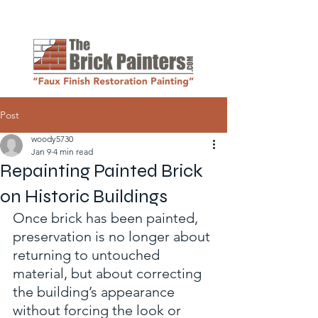
Request a Quote
Post
woody5730
Jan 9
4 min read
Repainting Painted Brick
on Historic Buildings
Once brick has been painted, 
preservation is no longer about 
returning to untouched 
material, but about correcting 
the building’s appearance 
without forcing the look or 