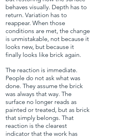
behaves visually. Depth has to 
return. Variation has to 
reappear. When those 
conditions are met, the change 
is unmistakable, not because it 
looks new, but because it 
finally looks like brick again.
The reaction is immediate. 
People do not ask what was 
done. They assume the brick 
was always that way. The 
surface no longer reads as 
painted or treated, but as brick 
that simply belongs. That 
reaction is the clearest 
indicator that the work has 