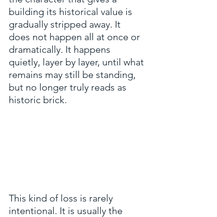
building its historical value is 
gradually stripped away. It 
does not happen all at once or 
dramatically. It happens 
quietly, layer by layer, until what 
remains may still be standing, 
but no longer truly reads as 
historic brick.
This kind of loss is rarely 
intentional. It is usually the 