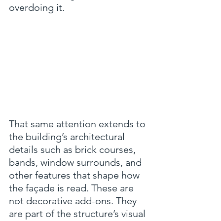
overdoing it.
That same attention extends to 
the building’s architectural 
details such as brick courses, 
bands, window surrounds, and 
other features that shape how 
the façade is read. These are 
not decorative add-ons. They 
are part of the structure’s visual 