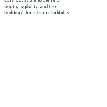
depth, legibility, and the 
building’s long-term credibility.