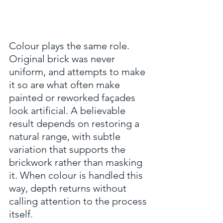
Colour plays the same role. 
Original brick was never 
uniform, and attempts to make 
it so are what often make 
painted or reworked façades 
look artificial. A believable 
result depends on restoring a 
natural range, with subtle 
variation that supports the 
brickwork rather than masking 
it. When colour is handled this 
way, depth returns without 
calling attention to the process 
itself.