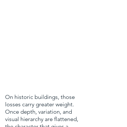
On historic buildings, those 
losses carry greater weight. 
Once depth, variation, and 
visual hierarchy are flattened, 
the character that gives a 