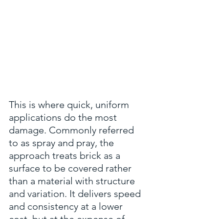
This is where quick, uniform 
applications do the most 
damage. Commonly referred 
to as spray and pray, the 
approach treats brick as a 
surface to be covered rather 
than a material with structure 
and variation. It delivers speed 
and consistency at a lower 
cost, but at the expense of 