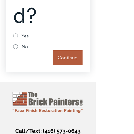
d?
Yes
No
Continue
Call/Text:
(416) 573-0643