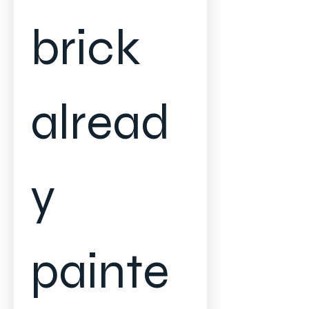
brick 
alread
y 
painte