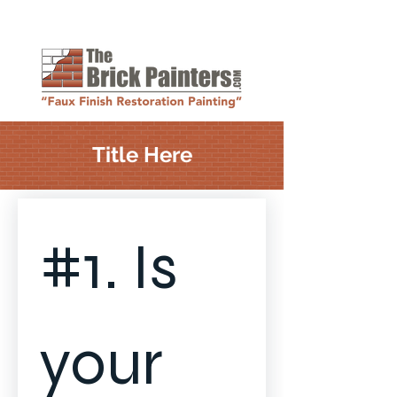
Request a Quote
Title Here
#1. Is 
your 