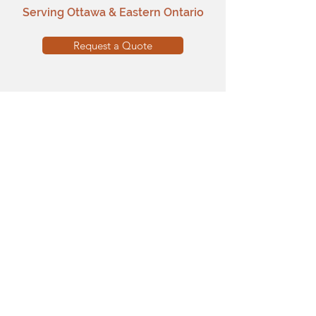
Serving Ottawa & Eastern Ontario
Request a Quote
Main Pages
Home
Our Work
Services
Brick Staining
Why Brick Paint
Testimonials
FAQ
Programs & Company
Certified Installer Program
Facade Grants
Partners
Media & Partner Inquiries